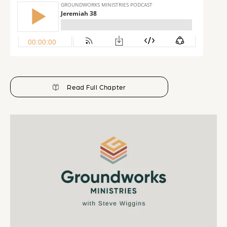
Read Full Chapter