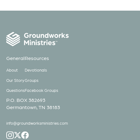
General
Resources
About
Devotionals
Our Story
Groups
Questions
Facebook Groups
P.O. BOX 382693
Germantown, TN 38183
info@groundworksministries.com