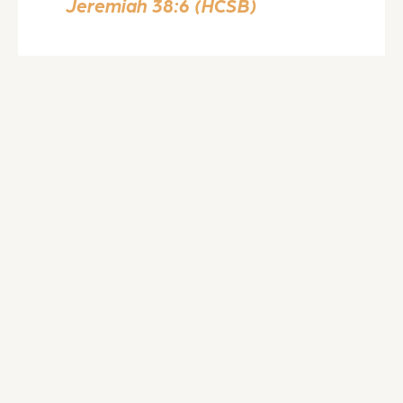
Jeremiah 38:6 (HCSB)