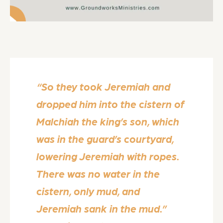
“So they took Jeremiah and
dropped him into the cistern of
Malchiah the king’s son, which
was in the guard’s courtyard,
lowering Jeremiah with ropes.
There was no water in the
cistern, only mud, and
Jeremiah sank in the mud.”