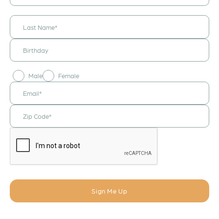
announcements
& updates!
Male
Female