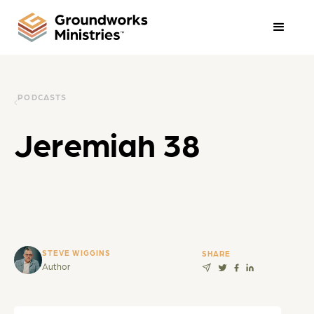
PODCASTS
Jeremiah 38
STEVE WIGGINS
SHARE
Author