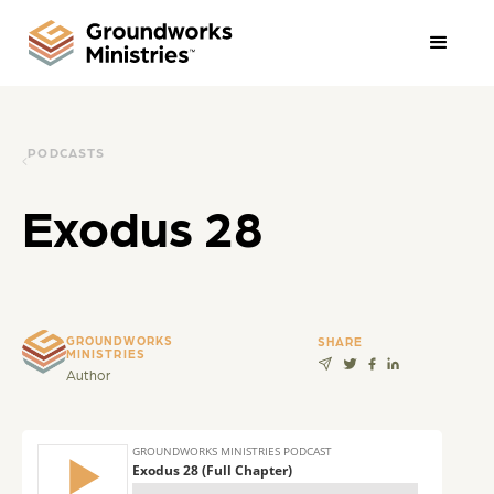
PODCASTS
Exodus 28
GROUNDWORKS
SHARE
MINISTRIES
Author