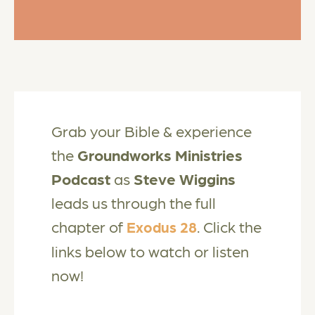
Grab your Bible & experience
the
Groundworks Ministries
Podcast
as
Steve Wiggins
leads us through the full
chapter of
. Click the
Exodus 28
links below to watch or listen
now!