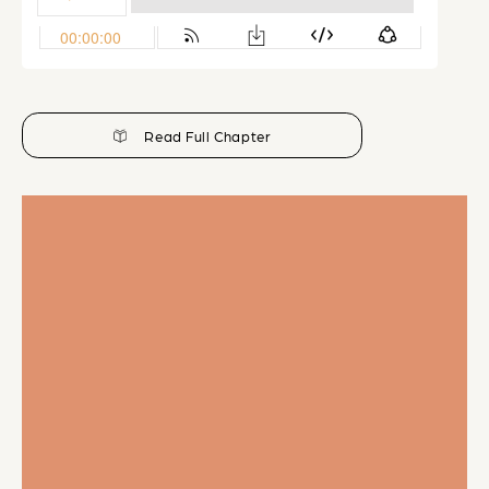
Read Full Chapter