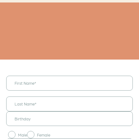
I would like to
receive
announcements
& updates!
Male
Female