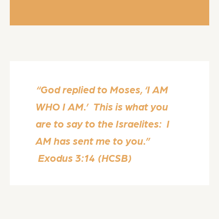
“God replied to Moses, ‘I AM
WHO I AM.’ This is what you
are to say to the Israelites: I
AM has sent me to you.”
Exodus 3:14 (HCSB)