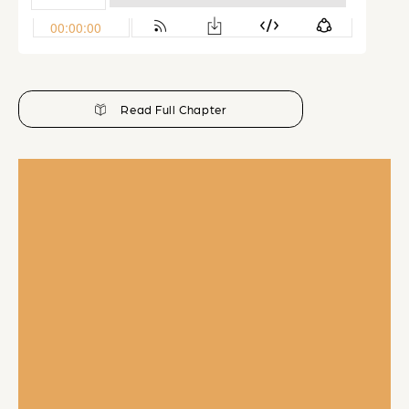
Read Full Chapter