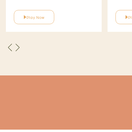
Play Now
P