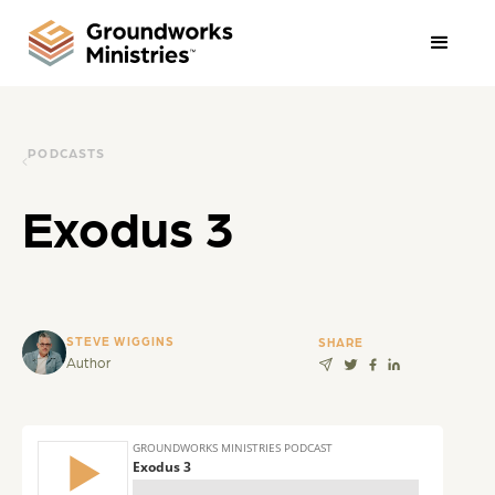
PODCASTS
Exodus 3
STEVE WIGGINS
SHARE
Author