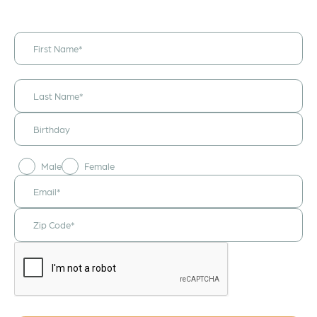
I would like to
receive
announcements
& updates!
Male
Female