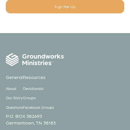
General
Resources
About
Devotionals
Our Story
Groups
Questions
Facebook Groups
P.O. BOX 382693
Germantown, TN 38183