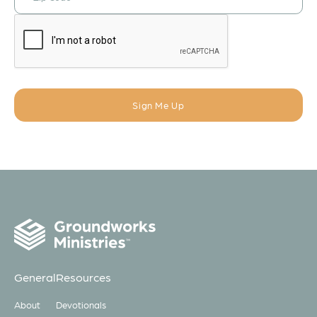
General
Resources
About
Devotionals