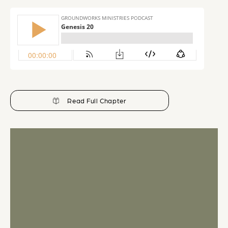
Read Full Chapter