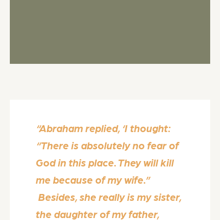
“Abraham replied, ‘I thought:
“There is absolutely no fear of
God in this place. They will kill
me because of my wife.”
Besides, she really is my sister,
the daughter of my father,