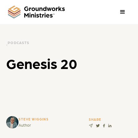
PODCASTS
Genesis 20
STEVE WIGGINS
SHARE
Author