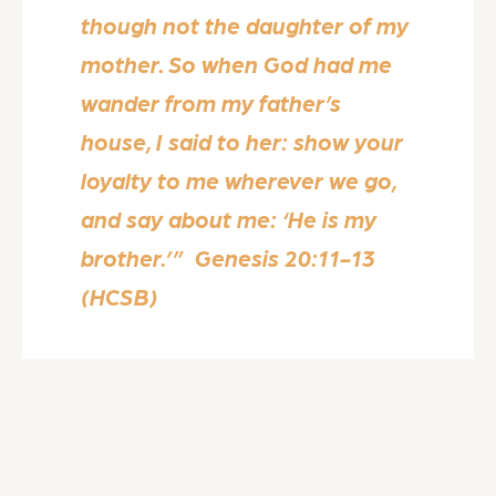
though not the daughter of my
mother. So when God had me
wander from my father’s
house, I said to her: show your
loyalty to me wherever we go,
and say about me: ‘He is my
brother.’” Genesis 20:11-13
(HCSB)