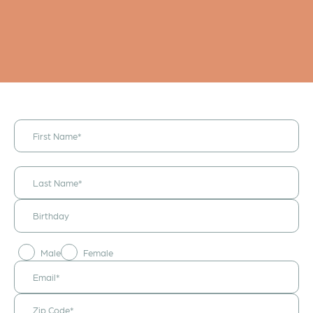
I would like to
receive
announcements
& updates!
Male
Female