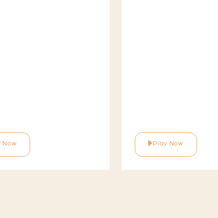
y Now
Play Now