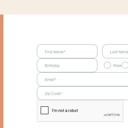
I would like to
receive
announcements
& updates!
Male