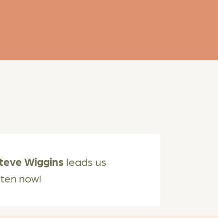
teve Wiggins
leads us
isten now!