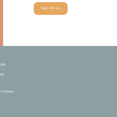
ces
als
k Groups