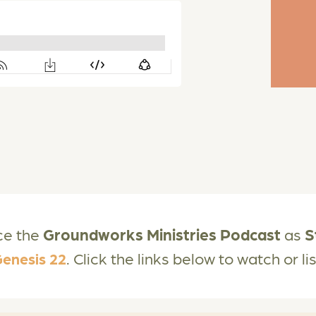
ce the
Groundworks Ministries Podcast
as
S
. Click the links below to watch or l
enesis 22