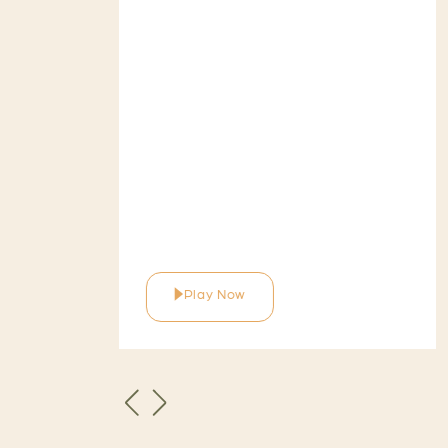
Play Now