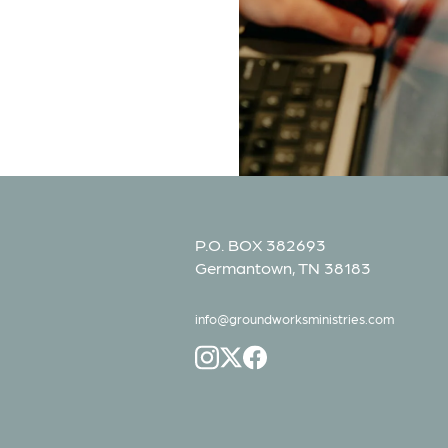
P.O. BOX 382693
Germantown, TN 38183
info@groundworksministries.com