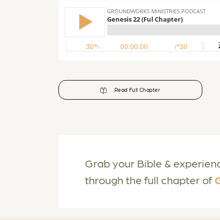
Read Full Chapter
Grab your Bible & experien
through the full chapter of
G