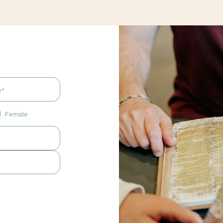
Female