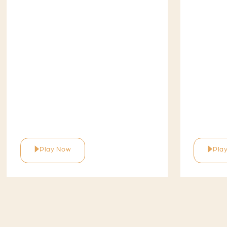
Play Now
Pla