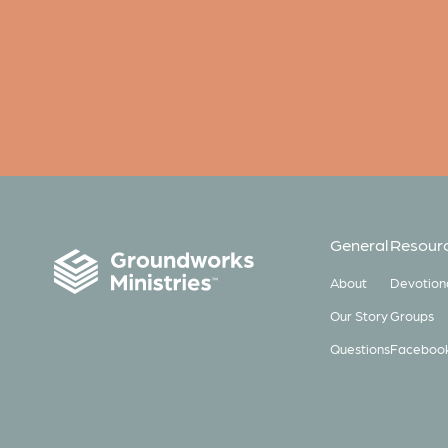
General
Resour
About
Devotion
Our Story
Groups
Questions
Faceboo