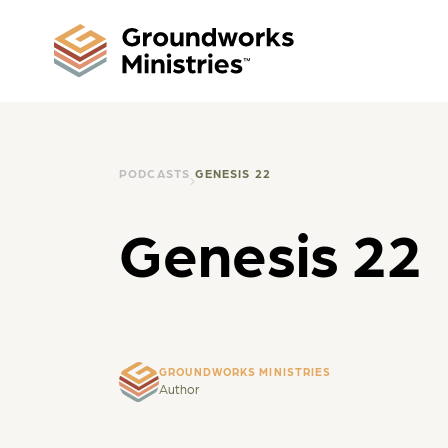
PODCASTS
GENESIS 22
Genesis 22
GROUNDWORKS MINISTRIES
Author