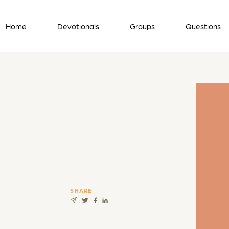
Home
Devotionals
Groups
Questions
SHARE