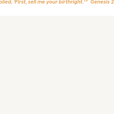
ied, ‘First, sell me your birthright.’” Genesis