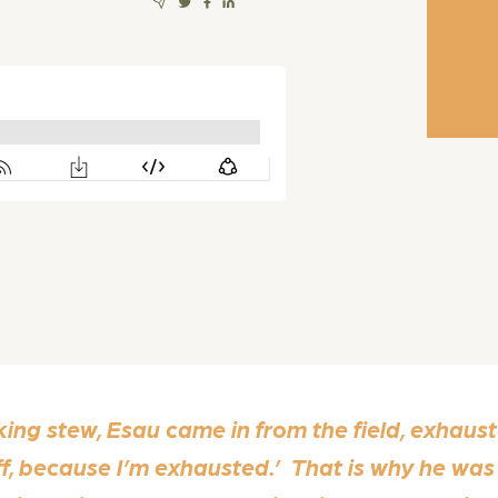
g stew, Esau came in from the field, exhauste
ff, because I’m exhausted.’ That is why he w