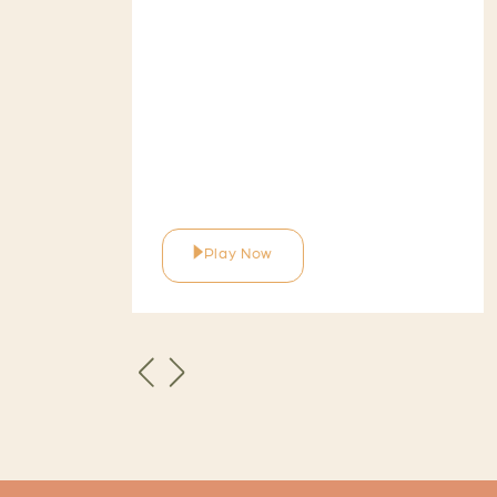
Play Now