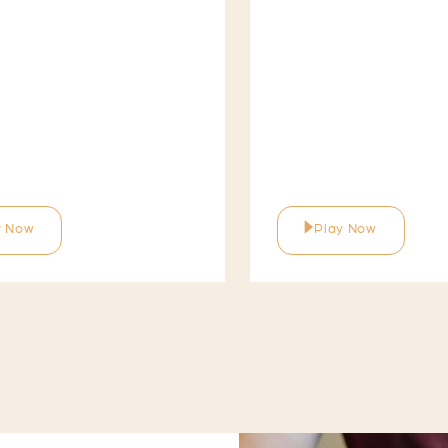
y Now
Play Now