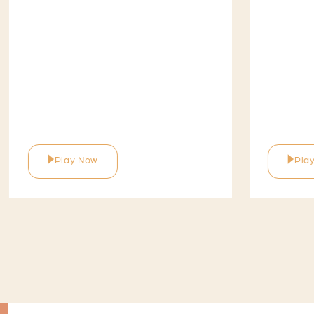
Play Now
Pla