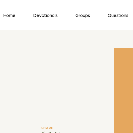
Home
Devotionals
Groups
Questions
SHARE