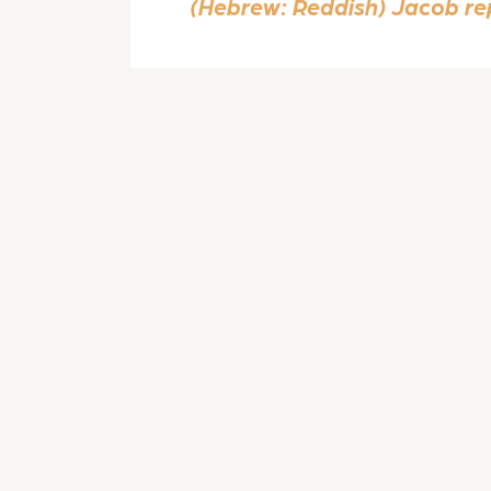
(Hebrew: Reddish) Jacob repl