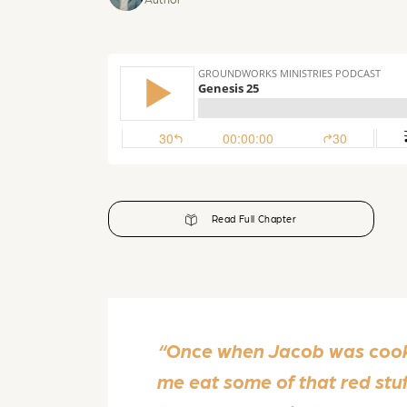
Read Full Chapter
“Once when Jacob was cookin
me eat some of that red stu