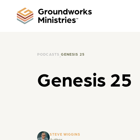
PODCASTS
GENESIS 25
Genesis 25
STEVE WIGGINS
Author