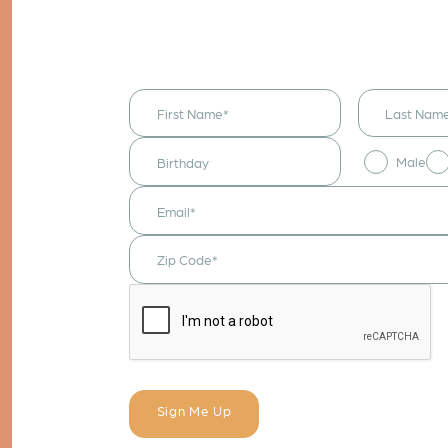
I would like to
receive
announcements
& updates!
Male