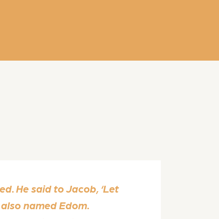
d. He said to Jacob, ‘Let
as also named Edom.