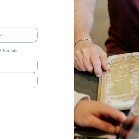
Female