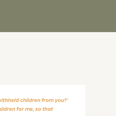
ithheld children from you?’
hildren for me, so that