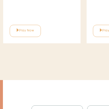
Play Now
Pla
I would like to