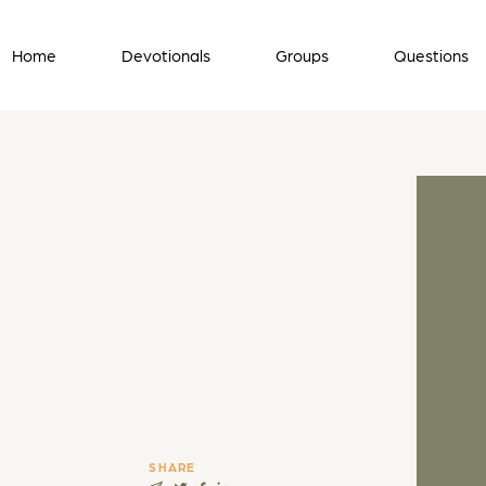
Home
Devotionals
Groups
Questions
SHARE