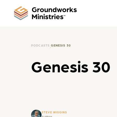
PODCASTS
GENESIS 30
Genesis 30
STEVE WIGGINS
Author