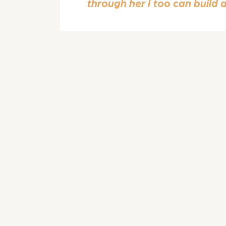
through her I too can build 