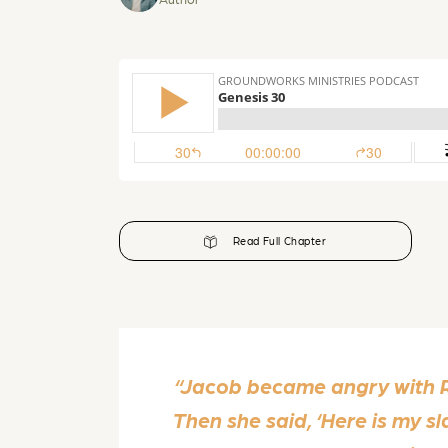
Read Full Chapter
“Jacob became angry with Ra
Then she said, ‘Here is my sl