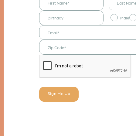
receive
announcements
& updates!
Male