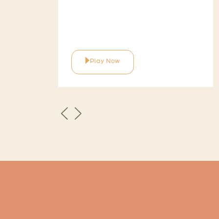
Play Now