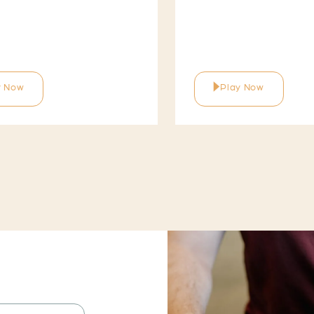
y Now
Play Now