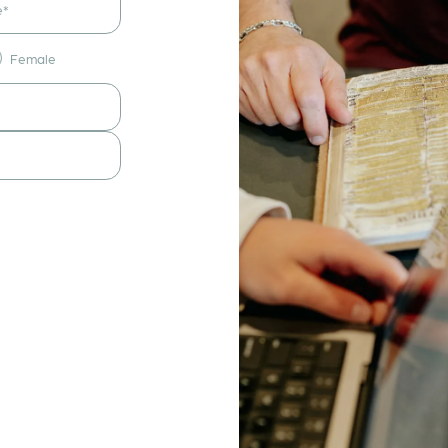
Female