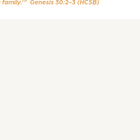
a family.’” Genesis 30:2-3 (HCSB)