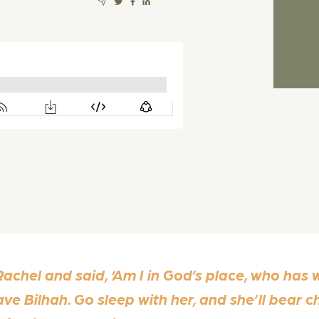
chel and said, ‘Am I in God’s place, who has w
ave Bilhah. Go sleep with her, and she’ll bear c