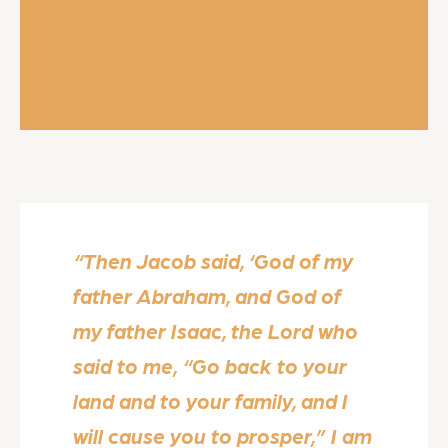
“Then Jacob said, ‘God of my
father Abraham, and God of
my father Isaac, the Lord who
said to me, “Go back to your
land and to your family, and I
will cause you to prosper,” I am