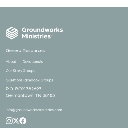
General
Resources
About
Devotionals
Our Story
Groups
Questions
Facebook Groups
P.O. BOX 382693
Germantown, TN 38183
info@groundworksministries.com