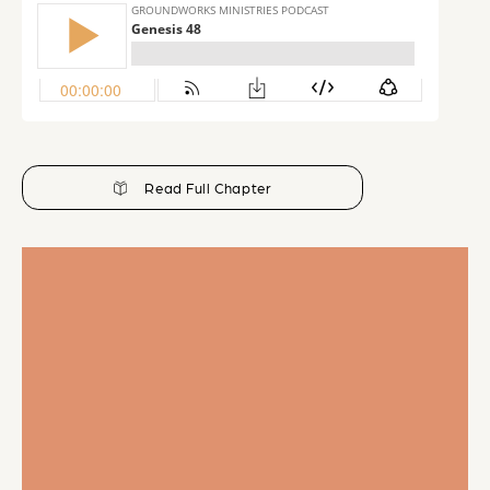
Read Full Chapter