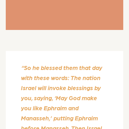
“So he blessed them that day
with these words: The nation
Israel will invoke blessings by
you, saying, ‘May God make
you like Ephraim and
Manasseh,’ putting Ephraim
before Manasseh. Then Israel