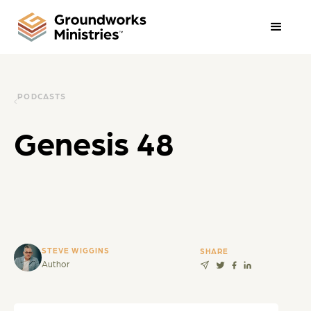
PODCASTS
Genesis 48
STEVE WIGGINS
SHARE
Author