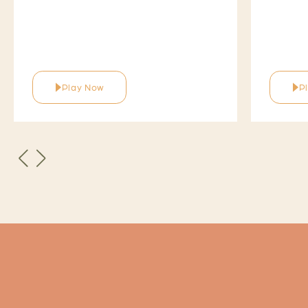
Play Now
P