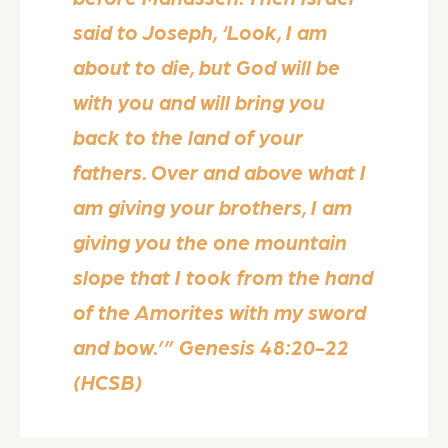
said to Joseph, ‘Look, I am
about to die, but God will be
with you and will bring you
back to the land of your
fathers. Over and above what I
am giving your brothers, I am
giving you the one mountain
slope that I took from the hand
of the Amorites with my sword
and bow.’” Genesis 48:20-22
(HCSB)