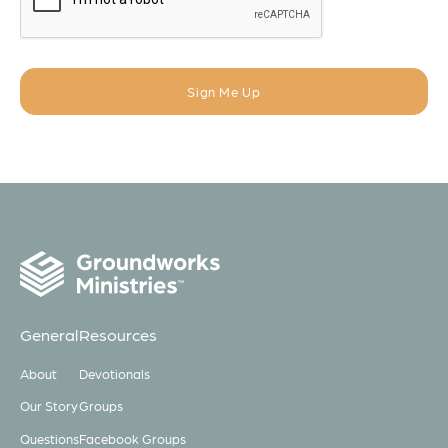
General
Resources
About
Devotionals
Our Story
Groups
Questions
Facebook Groups