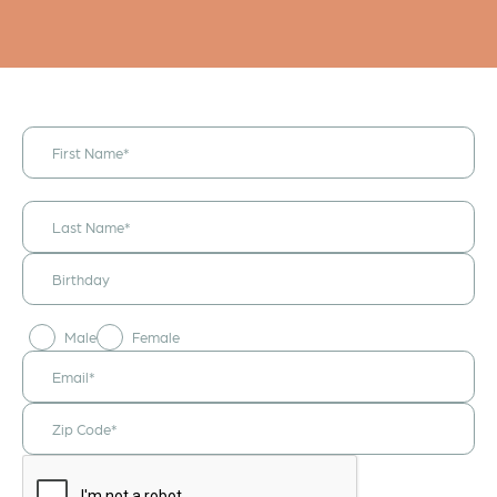
I would like to
receive
announcements
& updates!
Male
Female