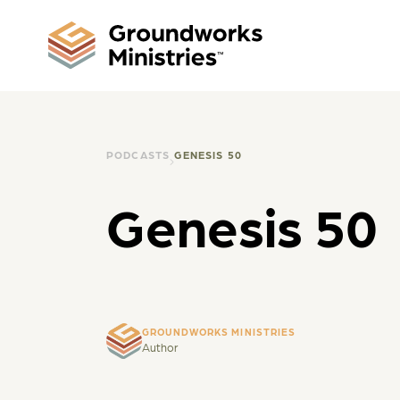
PODCASTS
GENESIS 50
Genesis 50
GROUNDWORKS MINISTRIES
Author