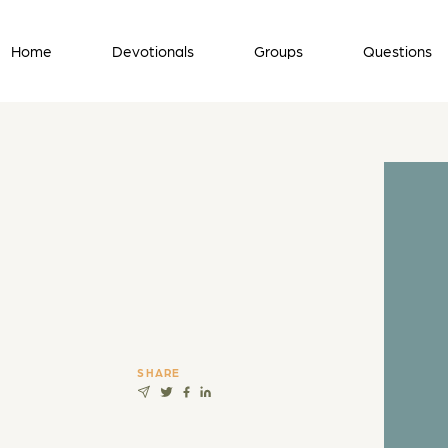
Home
Devotionals
Groups
Questions
SHARE