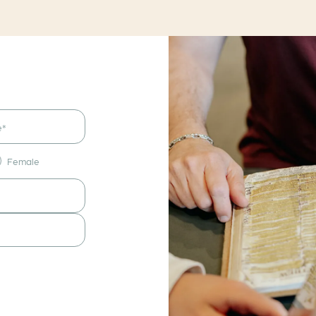
Female