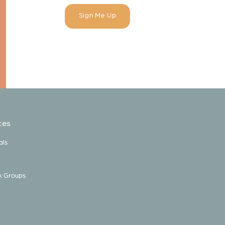
ces
als
k Groups