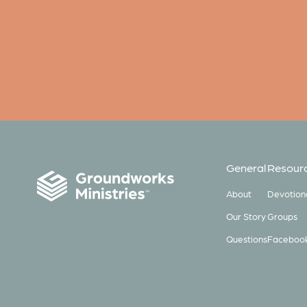
General
Resour
About
Devotion
Our Story
Groups
Questions
Faceboo