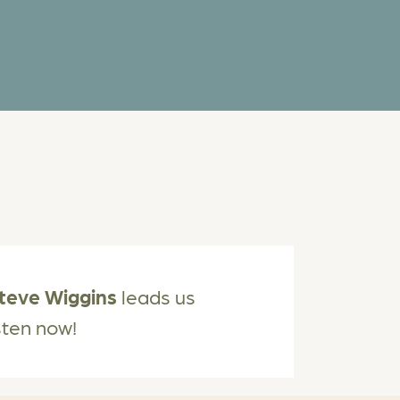
teve Wiggins
leads us
isten now!