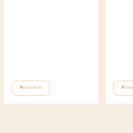
Play Now
Pla