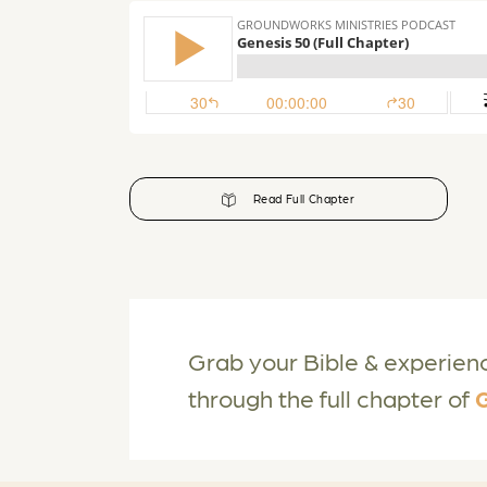
Read Full Chapter
Grab your Bible & experien
through the full chapter of
G