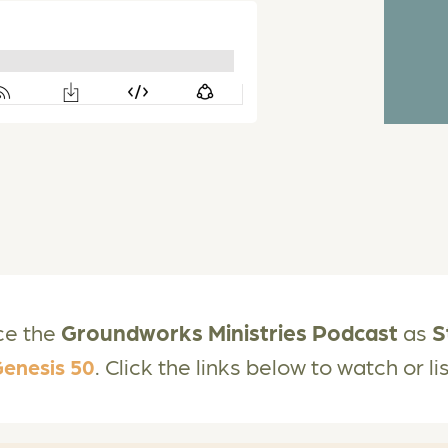
ce the
Groundworks Ministries Podcast
as
S
. Click the links below to watch or l
enesis 50