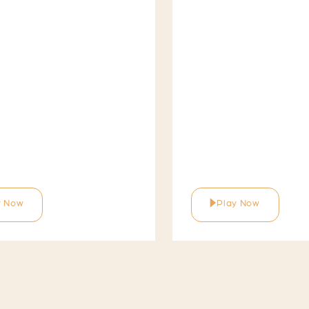
y Now
Play Now