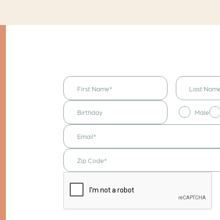
I would like to
receive
announcements
& updates!
Male