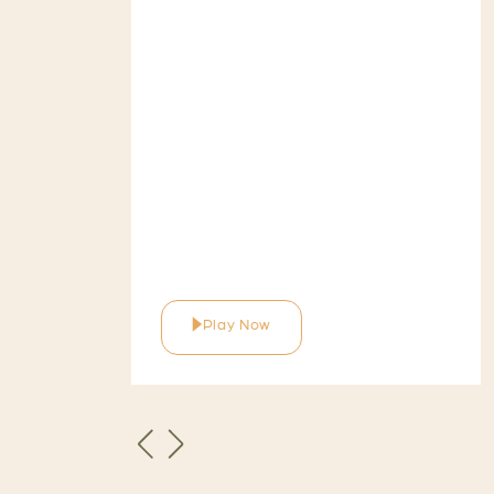
Play Now