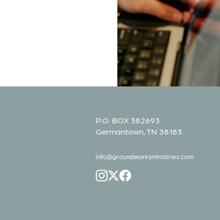
P.O. BOX 382693
Germantown, TN 38183
info@groundworksministries.com