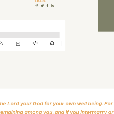
SHARE
 the Lord your God for your own well being. For
s remaining among you, and if you intermarry o