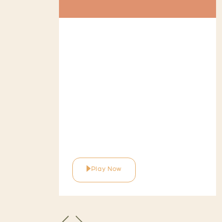
Play Now