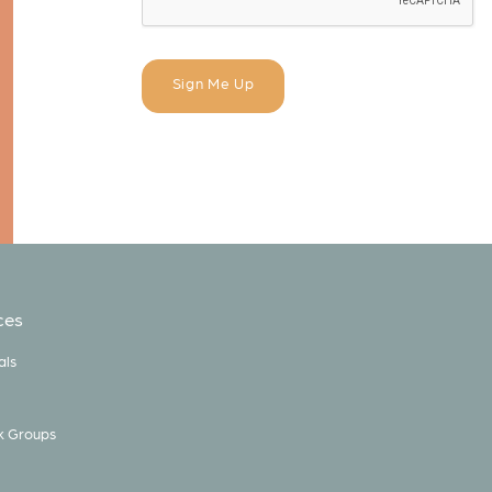
ces
als
k Groups