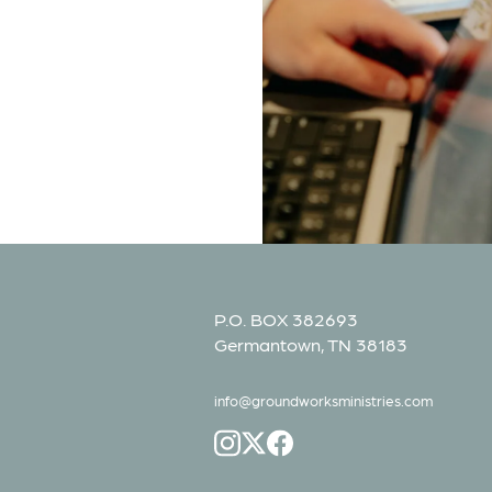
P.O. BOX 382693
Germantown, TN 38183
info@groundworksministries.com