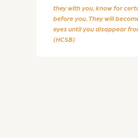
they with you, know for cert
before you. They will become
eyes until you disappear fr
(HCSB)