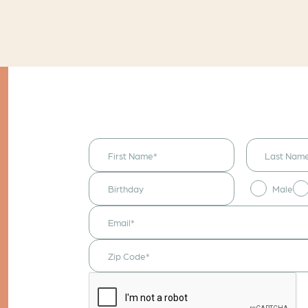
I would like to
receive
announcements
& updates!
Male