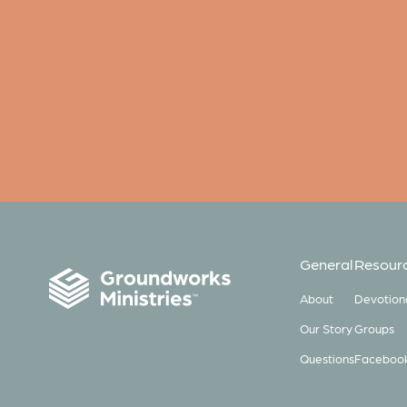
General
Resour
About
Devotion
Our Story
Groups
Questions
Faceboo