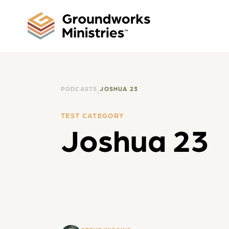
PODCASTS
JOSHUA 23
TEST CATEGORY
Joshua 23