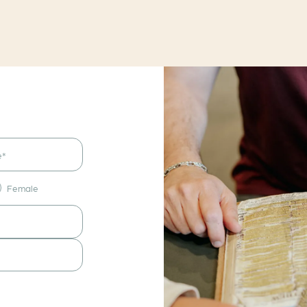
Female