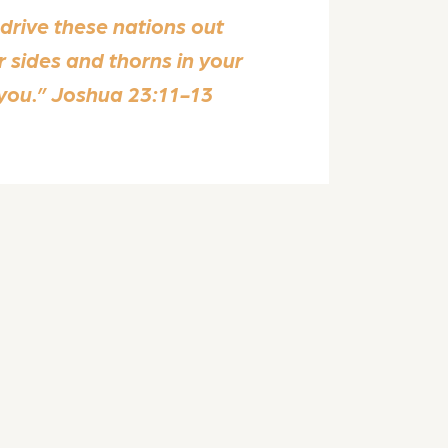
 drive these nations out
r sides and thorns in your
 you.” Joshua 23:11-13