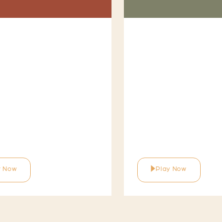
y Now
Play Now