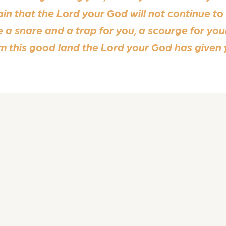
ain that the Lord your God will not continue to
 a snare and a trap for you, a scourge for you
om this good land the Lord your God has given