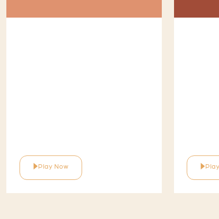
Play Now
Pla