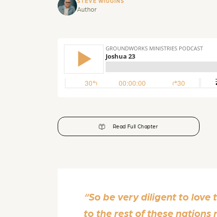
STEVE WIGGINS
Author
Read Full Chapter
“So be very diligent to love
to the rest of these nation