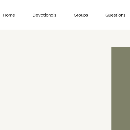
Home
Devotionals
Groups
Questions