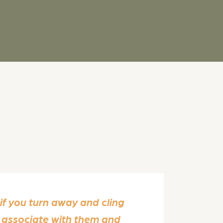
 if you turn away and cling
r associate with them and