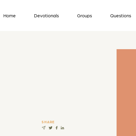
Home
Devotionals
Groups
Questions
SHARE