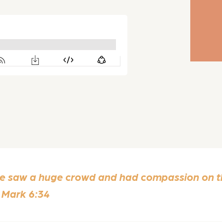
He saw a huge crowd and had compassion on th
 Mark 6:34