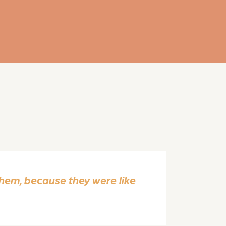
em, because they were like