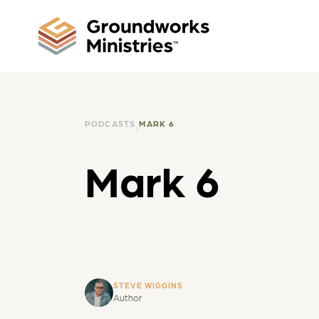
PODCASTS
MARK 6
Mark 6
STEVE WIGGINS
Author