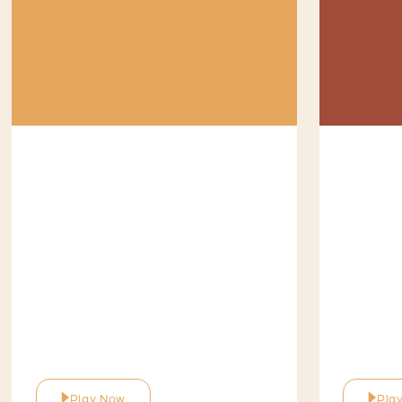
Play Now
Pla