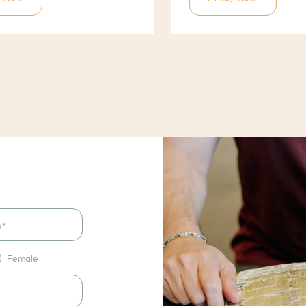
Female