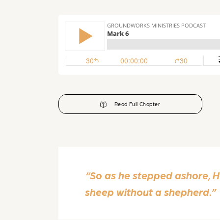
Read Full Chapter
“So as he stepped ashore, 
sheep without a shepherd.”