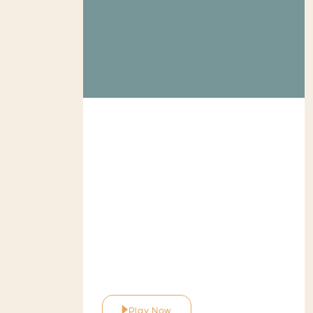
Play Now