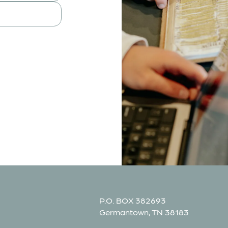
P.O. BOX 382693
Germantown, TN 38183