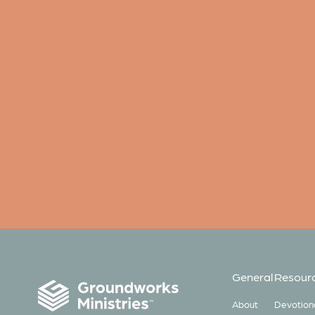
General
Resour
About
Devotion