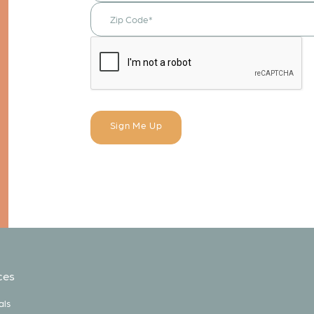
ces
als