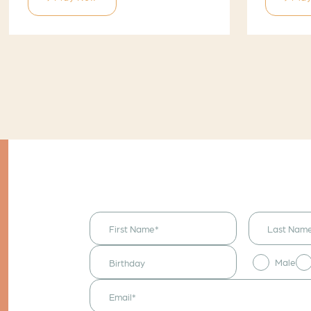
I would like to
receive
announcements
& updates!
Male