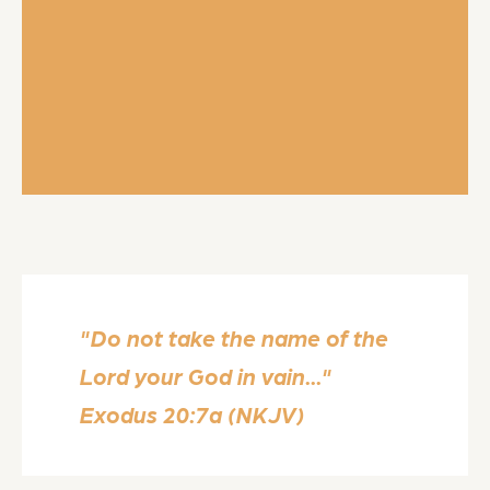
"Do not take the name of the
Lord your God in vain..."
Exodus 20:7a (NKJV)