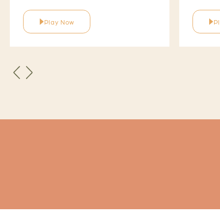
Play Now
P