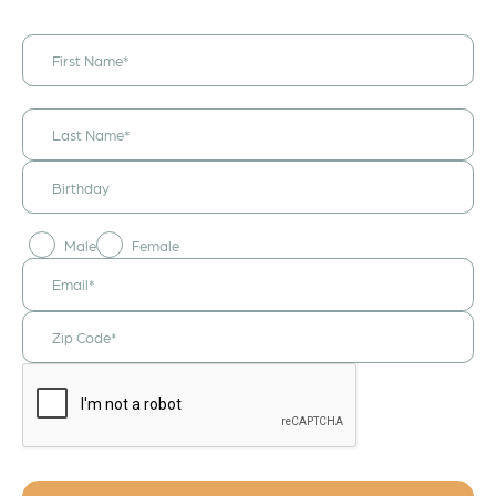
I would like to
receive
announcements
& updates!
Male
Female