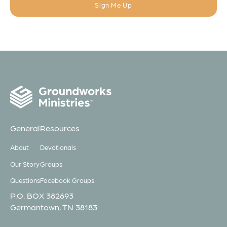
General
Resources
About
Devotionals
Our Story
Groups
Questions
Facebook Groups
P.O. BOX 382693
Germantown, TN 38183