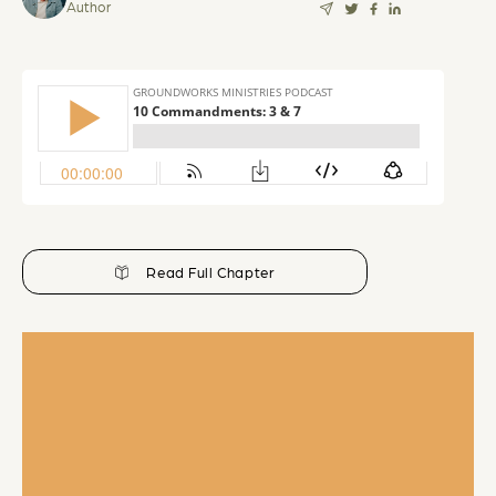
Author
Read Full Chapter