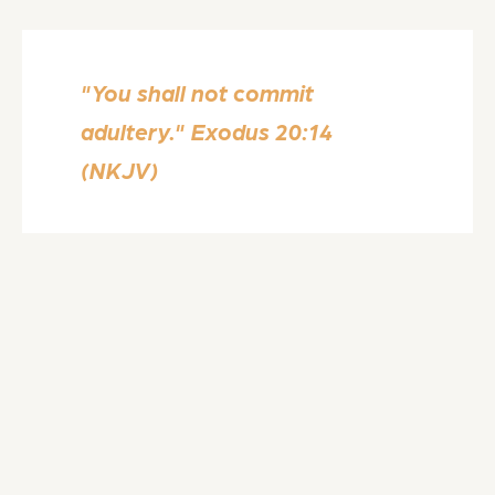
"You shall not commit
adultery." Exodus 20:14
(NKJV)