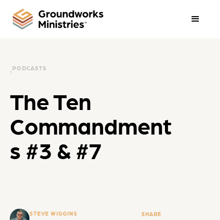
PODCASTS
The Ten
Commandment
s #3 & #7
STEVE WIGGINS
SHARE